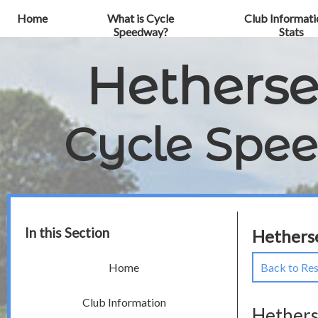
Home
What is Cycle
Club Informati
Speedway?
Stats
Hethers
Cycle Spe
In this Section
Hetherse
Back to Res
Home
Club Information
Hethers