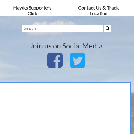
Hawks Supporters
Contact Us & Track
Club
Location
Join us on Social Media