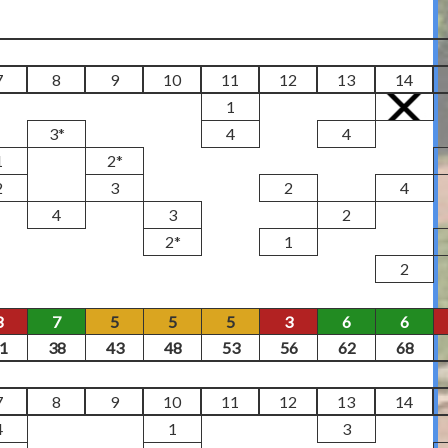
7
8
9
10
11
12
13
14
1
3*
4
4
1
2*
2
3
2
4
4
3
2
2*
1
2
3
7
5
5
5
3
6
6
1
38
43
48
53
56
62
68
7
8
9
10
11
12
13
14
4
1
3