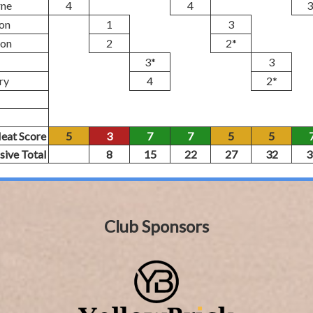
rne
4
4
3
on
1
3
son
2
2*
3*
3
ry
4
2*
eat Score
5
3
7
7
5
5
sive Total
8
15
22
27
32
3
Club Sponsors