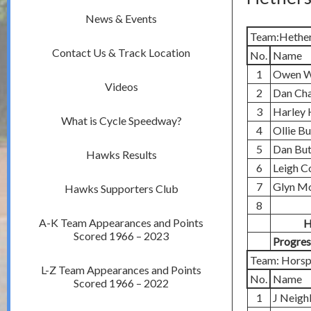
News & Events
Team:Hether
Contact Us & Track Location
No.
Name
1
Owen W
Videos
2
Dan Ch
3
Harley 
What is Cycle Speedway?
4
Ollie B
5
Dan But
Hawks Results
6
Leigh C
7
Glyn M
Hawks Supporters Club
8
A-K Team Appearances and Points
H
Scored 1966 – 2023
Progres
Team: Horsp
L-Z Team Appearances and Points
No.
Name
Scored 1966 – 2022
1
J Neigh