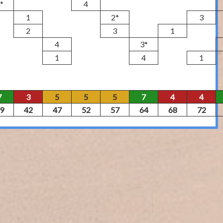
*
4
1
2*
3
2
3
1
4
3*
1
4
1
7
3
5
5
5
7
4
4
9
42
47
52
57
64
68
72