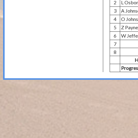
2
L Osbo
3
A Johns
4
O John
5
Z Payne
6
W Jeffe
7
8
H
Progres